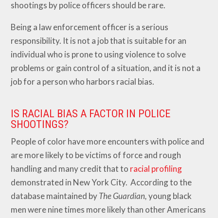
shootings by police officers should be rare.
Being a law enforcement officer is a serious
responsibility. It is not a job that is suitable for an
individual who is prone to using violence to solve
problems or gain control of a situation, and it is not a
job for a person who harbors racial bias.
IS RACIAL BIAS A FACTOR IN POLICE
SHOOTINGS?
People of color have more encounters with police and
are more likely to be victims of force and rough
handling and many credit that to
racial profiling
demonstrated in New York City. According to the
database maintained by
The Guardian,
young black
men were nine times more likely than other Americans