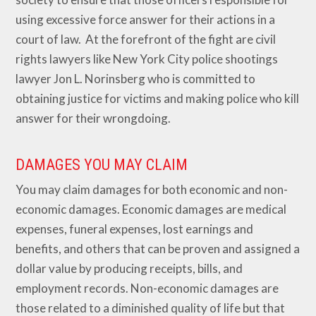
using excessive force answer for their actions in a
court of law. At the forefront of the fight are civil
rights lawyers like New York City police shootings
lawyer Jon L. Norinsberg who is committed to
obtaining justice for victims and making police who kill
answer for their wrongdoing.
DAMAGES YOU MAY CLAIM
You may claim damages for both economic and non-
economic damages. Economic damages are medical
expenses, funeral expenses, lost earnings and
benefits, and others that can be proven and assigned a
dollar value by producing receipts, bills, and
employment records. Non-economic damages are
those related to a diminished quality of life but that