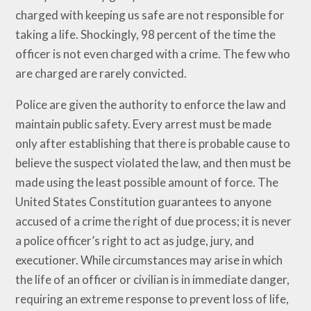
charged with keeping us safe are not responsible for
taking a life. Shockingly, 98 percent of the time the
officer is not even charged with a crime. The few who
are charged are rarely convicted.
Police are given the authority to enforce the law and
maintain public safety. Every arrest must be made
only after establishing that there is probable cause to
believe the suspect violated the law, and then must be
made using the least possible amount of force. The
United States Constitution guarantees to anyone
accused of a crime the right of due process; it is never
a police officer’s right to act as judge, jury, and
executioner. While circumstances may arise in which
the life of an officer or civilian is in immediate danger,
requiring an extreme response to prevent loss of life,