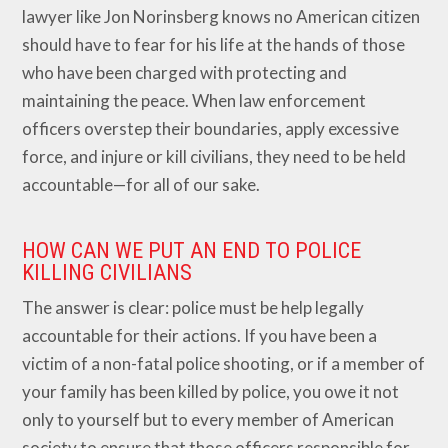
lawyer like Jon Norinsberg knows no American citizen
should have to fear for his life at the hands of those
who have been charged with protecting and
maintaining the peace. When law enforcement
officers overstep their boundaries, apply excessive
force, and injure or kill civilians, they need to be held
accountable—for all of our sake.
HOW CAN WE PUT AN END TO POLICE
KILLING CIVILIANS
The answer is clear: police must be help legally
accountable for their actions. If you have been a
victim of a non-fatal police shooting, or if a member of
your family has been killed by police, you owe it not
only to yourself but to every member of American
society to ensure that those officers responsible for