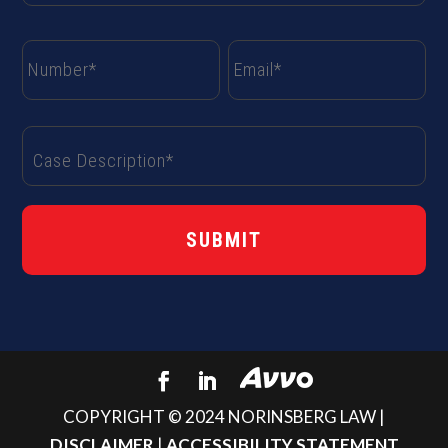
COPYRIGHT © 2024 NORINSBERG LAW |
DISCLAIMER
|
ACCESSIBILITY STATEMENT