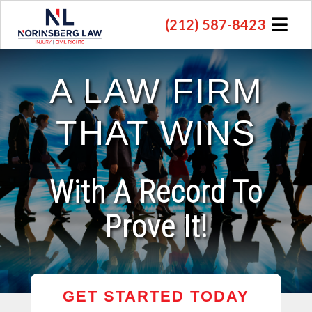
(212) 587-8423
A LAW FIRM
THAT WINS
With A Record To
Prove It!
GET STARTED TODAY