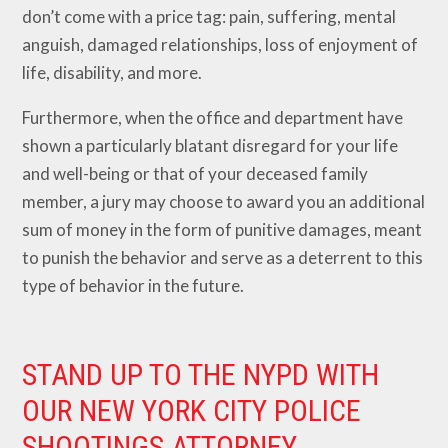
don’t come with a price tag: pain, suffering, mental
anguish, damaged relationships, loss of enjoyment of
life, disability, and more.
Furthermore, when the office and department have
shown a particularly blatant disregard for your life
and well-being or that of your deceased family
member, a jury may choose to award you an additional
sum of money in the form of punitive damages, meant
to punish the behavior and serve as a deterrent to this
type of behavior in the future.
STAND UP TO THE NYPD WITH
OUR NEW YORK CITY POLICE
SHOOTINGS ATTORNEY