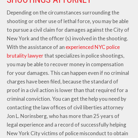
Depending on the circumstances surrounding the
shooting or other use of lethal force, you may be able
to pursue a civil claim for damages against the City of
New York and the officer (s) involved in the shooting.
With the assistance of an
experienced NYC police
brutality lawyer
that specializes in police shootings,
you may be able to recover money in compensation
for your damages. This can happen even if no criminal
charges have been filed, because the standard of
proof in a civil action is lower than that required for a
criminal conviction. You can get the help you need by
contacting the law offices of civil liberties attorney
Jon L. Norinsberg, who has more than 25 years of
legal experience and a record of successfully helping
New York City victims of police misconduct to obtain