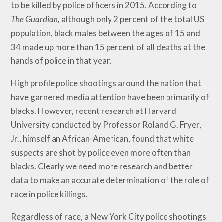
to be killed by police officers in 2015. According to
The Guardian,
although only 2 percent of the total US
population, black males between the ages of 15 and
34 made up more than 15 percent of all deaths at the
hands of police in that year.
High profile police shootings around the nation that
have garnered media attention have been primarily of
blacks. However, recent research at Harvard
University conducted by Professor Roland G. Fryer,
Jr., himself an African-American, found that white
suspects are shot by police even more often than
blacks. Clearly we need more research and better
data to make an accurate determination of the role of
race in police killings.
Regardless of race, a New York City police shootings