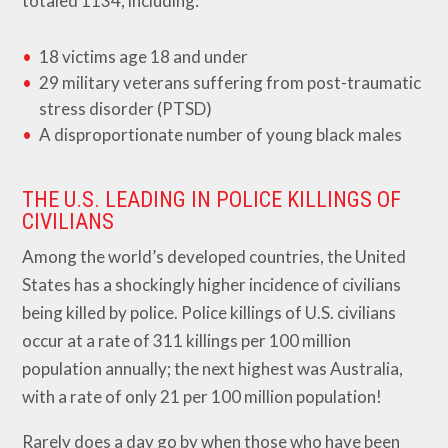
totaled 1134, including:
18 victims age 18 and under
29 military veterans suffering from post-traumatic
stress disorder (PTSD)
A disproportionate number of young black males
THE U.S. LEADING IN POLICE KILLINGS OF
CIVILIANS
Among the world’s developed countries, the United
States has a shockingly higher incidence of civilians
being killed by police. Police killings of U.S. civilians
occur at a rate of 311 killings per 100 million
population annually; the next highest was Australia,
with a rate of only 21 per 100 million population!
Rarely does a day go by when those who have been