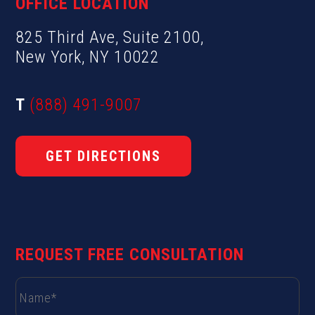
OFFICE LOCATION
825 Third Ave, Suite 2100,
New York, NY 10022
T
(888) 491-9007
GET DIRECTIONS
REQUEST FREE CONSULTATION