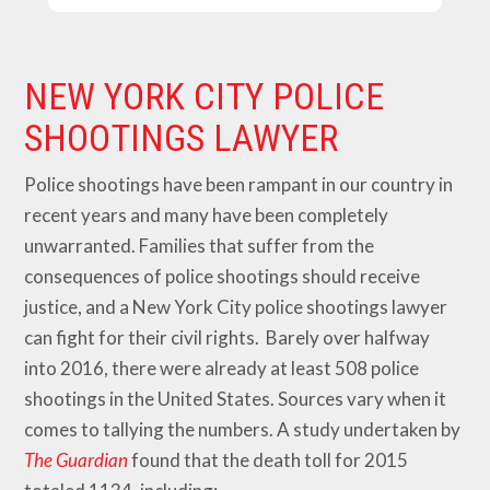
NEW YORK CITY POLICE
SHOOTINGS LAWYER
Police shootings have been rampant in our country in
recent years and many have been completely
unwarranted. Families that suffer from the
consequences of police shootings should receive
justice, and a New York City police shootings lawyer
can fight for their civil rights. Barely over halfway
into 2016, there were already at least 508 police
shootings in the United States. Sources vary when it
comes to tallying the numbers. A study undertaken by
The Guardian
found that the death toll for 2015