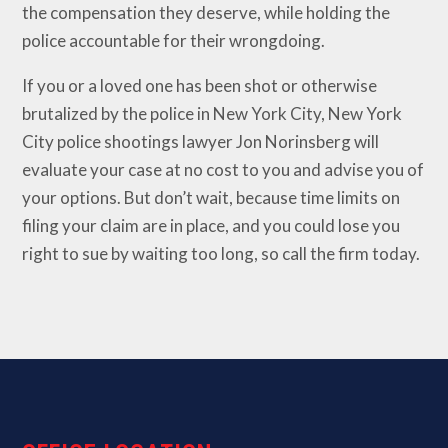
the compensation they deserve, while holding the
police accountable for their wrongdoing.
If you or a loved one has been shot or otherwise
brutalized by the police in New York City, New York
City police shootings lawyer Jon Norinsberg will
evaluate your case at no cost to you and advise you of
your options. But don’t wait, because time limits on
filing your claim are in place, and you could lose you
right to sue by waiting too long, so call the firm today.