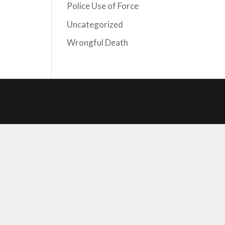
Police Use of Force
Uncategorized
Wrongful Death