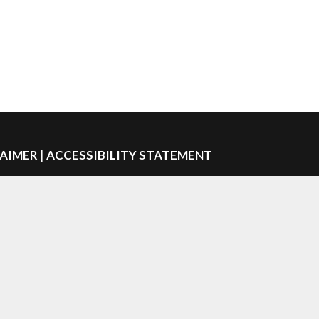
LAIMER
|
ACCESSIBILITY STATEMENT