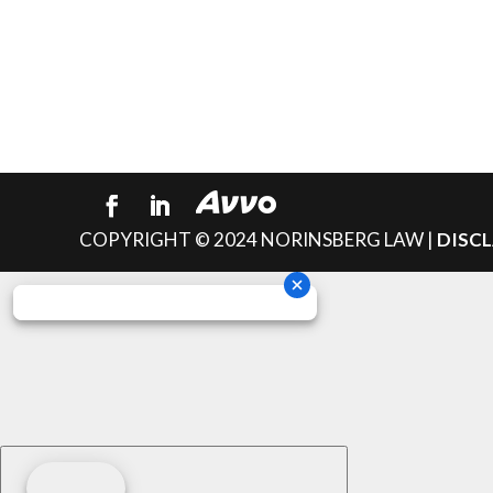
COPYRIGHT © 2024 NORINSBERG LAW |
DISC