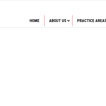
HOME
ABOUT US
PRACTICE AREA