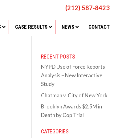
(212) 587-8423
S
CASE RESULTS
NEWS
CONTACT
RECENT POSTS
NYPD Use of Force Reports
Analysis – New Interactive
Study
Chatman v. City of New York
Brooklyn Awards $2.5M in
Death by Cop Trial
CATEGORIES