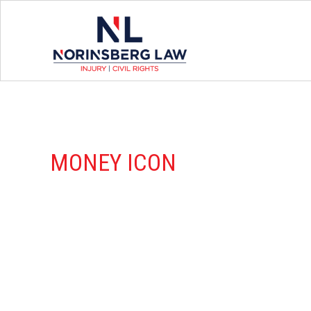
MONEY ICON