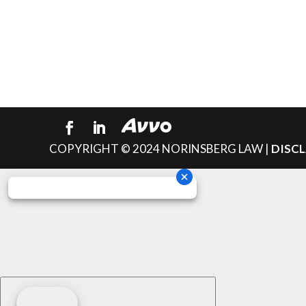
COPYRIGHT © 2024 NORINSBERG LAW |
DISC