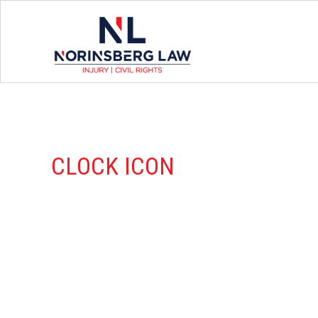
CLOCK ICON