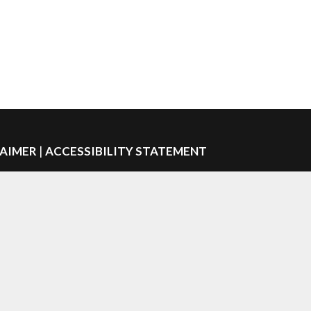
LAIMER
|
ACCESSIBILITY STATEMENT