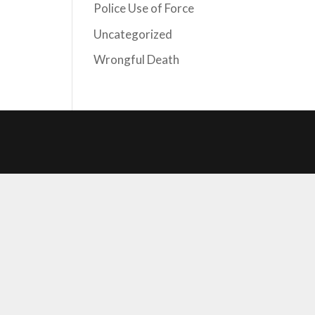
Police Use of Force
Uncategorized
Wrongful Death