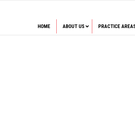
HOME
ABOUT US
PRACTICE AREA