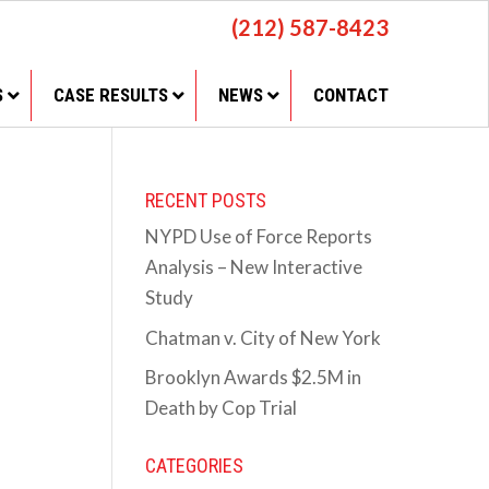
(212) 587-8423
S
CASE RESULTS
NEWS
CONTACT
RECENT POSTS
NYPD Use of Force Reports
Analysis – New Interactive
Study
Chatman v. City of New York
Brooklyn Awards $2.5M in
Death by Cop Trial
CATEGORIES