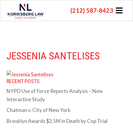
(212) 587-8423
JESSENIA SANTELISES
RECENT POSTS
NYPD Use of Force Reports Analysis – New
Interactive Study
Chatman v. City of New York
Brooklyn Awards $2.5M in Death by Cop Trial