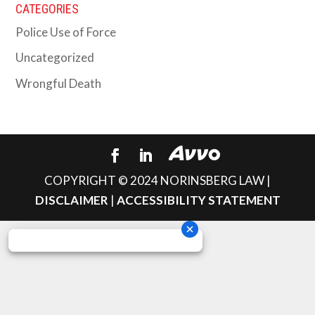
CATEGORIES
Police Use of Force
Uncategorized
Wrongful Death
COPYRIGHT © 2024 NORINSBERG LAW |
DISCLAIMER
|
ACCESSIBILITY STATEMENT